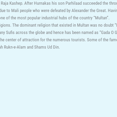
 Raja Kashep. After Hurnakas his son Parhilaad succeeded the thr
 due to Mali people who were defeated by Alexander the Great. Havi
d one of the most popular industrial hubs of the country “Multan”.
igions. The dominant religion that existed in Multan was no doubt “I
ny Sufis across the globe and hence has been named as “Gada O Gor
s the center of attraction for the numerous tourists. Some of the f
ah Rukn-e-Alam and Shams Ud Din.