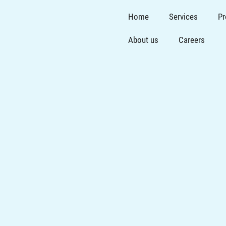
Home
Services
Pr
About us
Careers