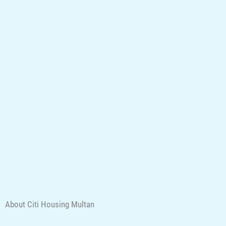
About Citi Housing Multan