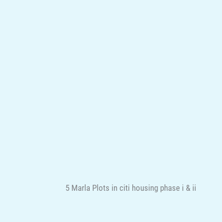
5 Marla Plots in citi housing phase i & ii