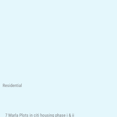
Residential
7 Marla Plots in citi housing phase i & ii