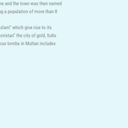
one and the town was then named
ng a population of more than 8
slam” which give rise to its
istan” the city of gold, Sufis
amous tombs in Multan includes