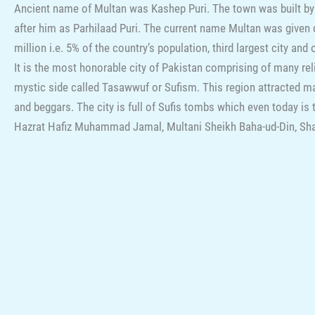
Ancient name of Multan was Kashep Puri. The town was built by
after him as Parhilaad Puri. The current name Multan was given
million i.e. 5% of the country’s population, third largest city an
It is the most honorable city of Pakistan comprising of many rel
mystic side called Tasawwuf or Sufism. This region attracted ma
and beggars. The city is full of Sufis tombs which even today i
Hazrat Hafiz Muhammad Jamal, Multani Sheikh Baha-ud-Din, Sh