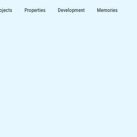
ojects
Properties
Development
Memories