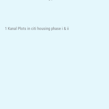
1 Kanal Plots in citi housing phase i & ii