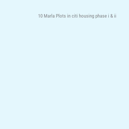
10 Marla Plots in citi housing phase i & ii