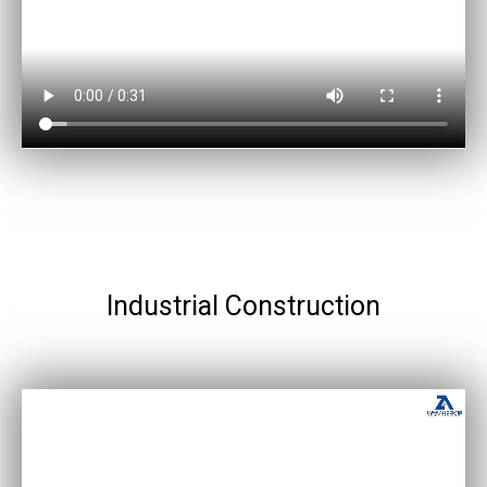
Industrial Construction