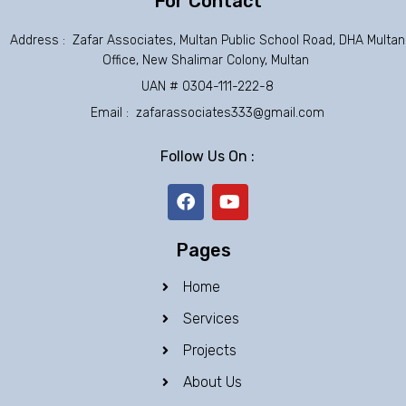
For Contact
Address : Zafar Associates, Multan Public School Road, DHA Multan
Office, New Shalimar Colony, Multan
UAN # 0304-111-222-8
Email : zafarassociates333@gmail.com
Follow Us On :
F
Y
a
o
c
u
e
t
Pages
b
u
o
b
Home
o
e
k
Services
Projects
About Us