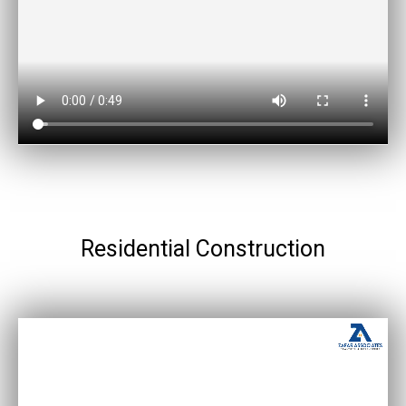
Residential Construction