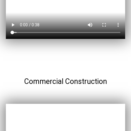
Commercial Construction