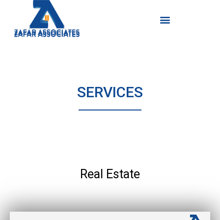
Skip
Menu
Menu
to
content
SERVICES
Real Estate