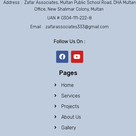
Address : Zafar Associates, Multan Public School Road, DHA Multan
Office, New Shalimar Colony, Multan
UAN # 0304-111-222-8
Email : zafarassociates333@gmail.com
Follow Us On :
F
Y
a
o
c
u
e
t
Pages
b
u
o
b
Home
o
e
k
Services
Projects
About Us
Gallery