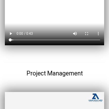
Project Management