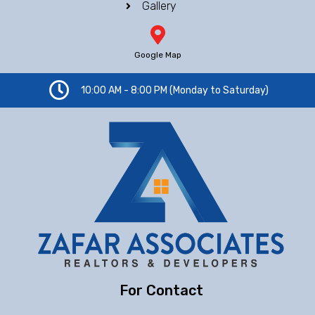
Gallery
Google Map
10:00 AM - 8:00 PM (Monday to Saturday)
For Contact