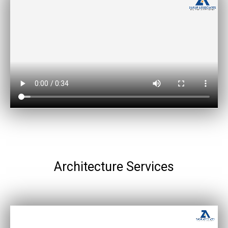
Architecture Services