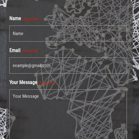
Name
(Required)
Email
(Required)
Your Message
(Required)