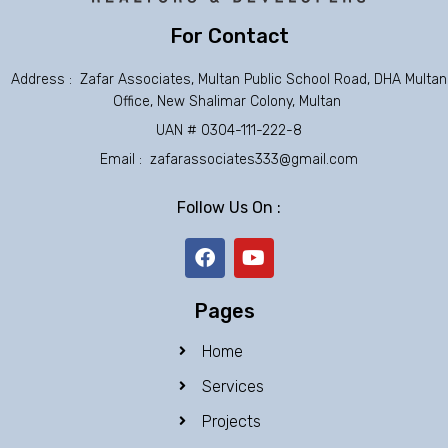
For Contact
Address : Zafar Associates, Multan Public School Road, DHA Multan
Office, New Shalimar Colony, Multan
UAN # 0304-111-222-8
Email : zafarassociates333@gmail.com
Follow Us On :
F
Y
a
o
c
u
e
t
Pages
b
u
o
b
Home
o
e
k
Services
Projects