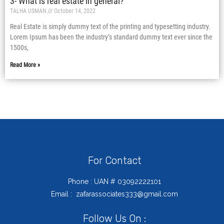
3- What is real estate in general?
TALHA USMAN
October 14, 2022
Real Estate is simply dummy text of the printing and typesetting industry.
Lorem Ipsum has been the industry’s standard dummy text ever since the
1500s,
Read More »
For Contact
Phone : UAN # 03092222101
Email : zafarassociates333@gmail.com
Follow Us On :