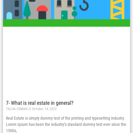
7- What is real estate in general?
TALHA USMAN
October 14, 2022
Real Estate is simply dummy text of the printing and typesetting industry.
Lorem Ipsum has been the industry’s standard dummy text ever since the
1500s,