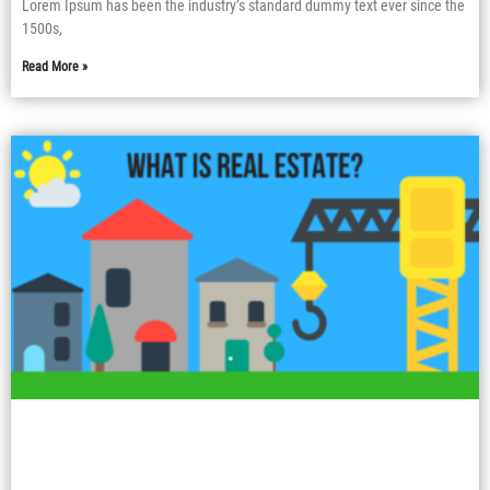
Lorem Ipsum has been the industry’s standard dummy text ever since the
1500s,
Read More »