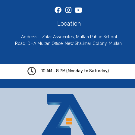
Location
Address : Zafar Associates, Multan Public School
Road, DHA Multan Office, New Shalimar Colony, Multan
10 AM - 8 PM (Monday to Saturday)