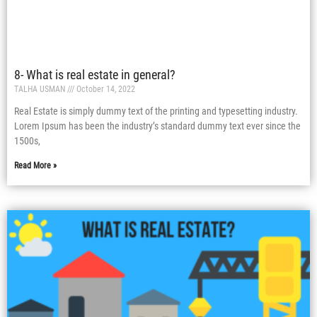
8- What is real estate in general?
TALHA USMAN
October 14, 2022
Real Estate is simply dummy text of the printing and typesetting industry.
Lorem Ipsum has been the industry’s standard dummy text ever since the
1500s,
Read More »