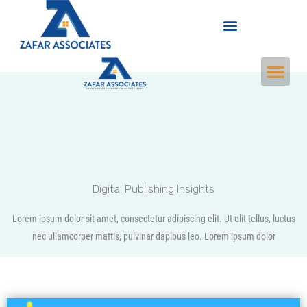
Skip
Menu
to
content
M
e
n
u
Digital Publishing Insights
Lorem ipsum dolor sit amet, consectetur adipiscing elit. Ut elit tellus, luctus
nec ullamcorper mattis, pulvinar dapibus leo. Lorem ipsum dolor