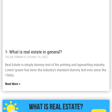
1- What is real estate in general?
TALHA USMAN
October 14, 2022
Real Estate is simply dummy text of the printing and typesetting industry.
Lorem Ipsum has been the industry’s standard dummy text ever since the
1500s,
Read More »