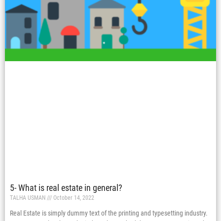
5- What is real estate in general?
TALHA USMAN
October 14, 2022
Real Estate is simply dummy text of the printing and typesetting industry.