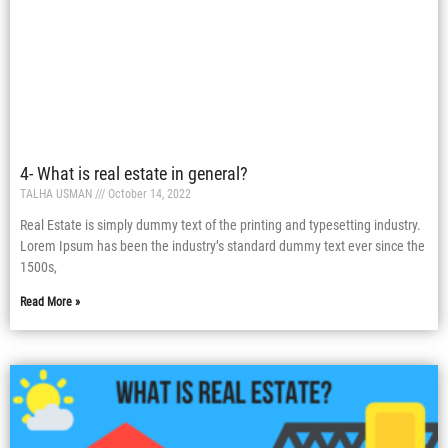
4- What is real estate in general?
TALHA USMAN
October 14, 2022
Real Estate is simply dummy text of the printing and typesetting industry.
Lorem Ipsum has been the industry’s standard dummy text ever since the
1500s,
Read More »