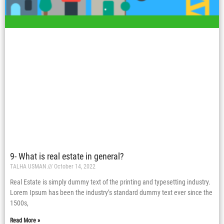
9- What is real estate in general?
TALHA USMAN
October 14, 2022
Real Estate is simply dummy text of the printing and typesetting industry.
Lorem Ipsum has been the industry’s standard dummy text ever since the
1500s,
Read More »