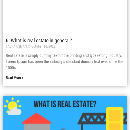
6- What is real estate in general?
TALHA USMAN
October 14, 2022
Real Estate is simply dummy text of the printing and typesetting industry.
Lorem Ipsum has been the industry’s standard dummy text ever since the
1500s,
Read More »