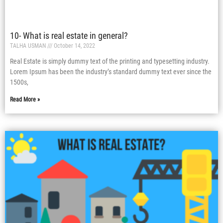
10- What is real estate in general?
TALHA USMAN
October 14, 2022
Real Estate is simply dummy text of the printing and typesetting industry.
Lorem Ipsum has been the industry’s standard dummy text ever since the
1500s,
Read More »