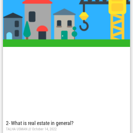
2- What is real estate in general?
TALHA USMAN
October 14, 2022