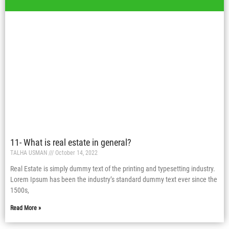
11- What is real estate in general?
TALHA USMAN
October 14, 2022
Real Estate is simply dummy text of the printing and typesetting industry.
Lorem Ipsum has been the industry’s standard dummy text ever since the
1500s,
Read More »