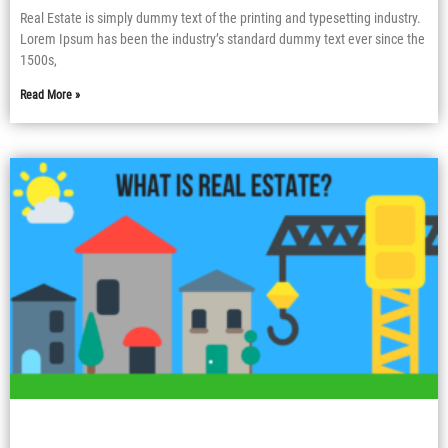
Real Estate is simply dummy text of the printing and typesetting industry.
Lorem Ipsum has been the industry’s standard dummy text ever since the
1500s,
Read More »