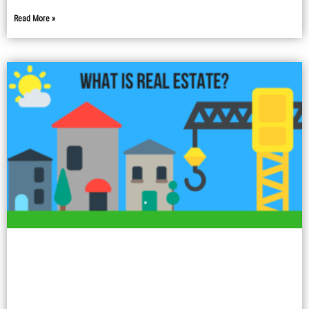
Read More »