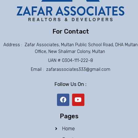
For Contact
Address : Zafar Associates, Multan Public School Road, DHA Multan
Office, New Shalimar Colony, Multan
UAN # 0304-111-222-8
Email : zafarassociates333@gmail.com
Follow Us On :
F
Y
a
o
c
u
e
t
Pages
b
u
o
b
Home
o
e