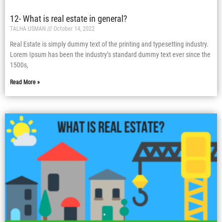
12- What is real estate in general?
TALHA USMAN
October 14, 2022
Real Estate is simply dummy text of the printing and typesetting industry.
Lorem Ipsum has been the industry’s standard dummy text ever since the
1500s,
Read More »