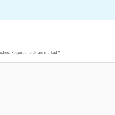
lished.
Required fields are marked
*