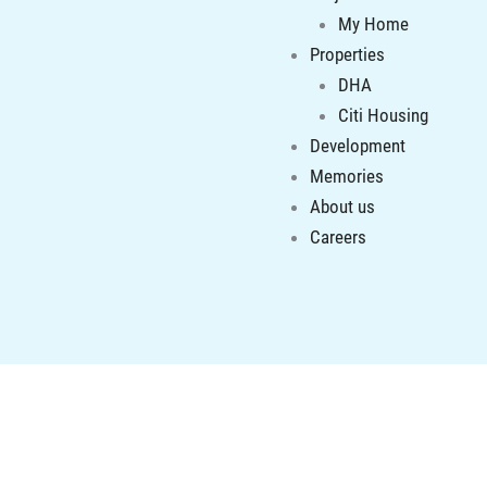
My Home
Properties
DHA
Citi Housing
Development
Memories
About us
Careers