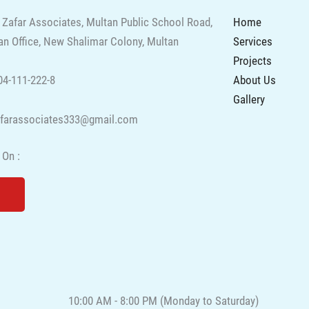
 Zafar Associates, Multan Public School Road,
Home
n Office, New Shalimar Colony, Multan
Services
Projects
About Us
4-111-222-8
Gallery
afarassociates333@gmail.com
 On :
Y
o
u
t
u
b
e
10:00 AM - 8:00 PM (Monday to Saturday)