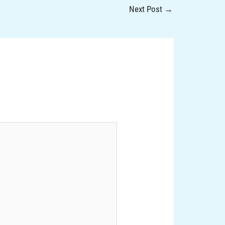
Next Post
→