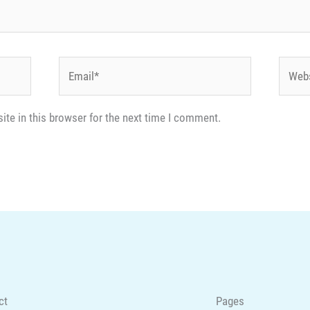
Email*
Websi
te in this browser for the next time I comment.
ct
Pages