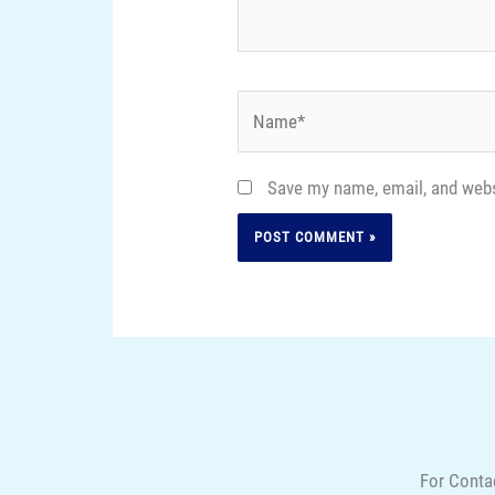
Name*
Save my name, email, and websi
For Conta