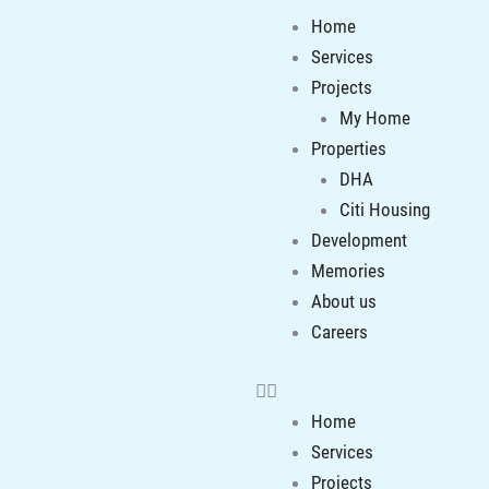
Menu
Home
Services
Projects
My Home
Properties
DHA
Citi Housing
Development
Memories
About us
Careers
Home
Services
Projects