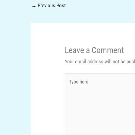
←
Previous Post
Leave a Comment
Your email address will not be pub
Type
here..