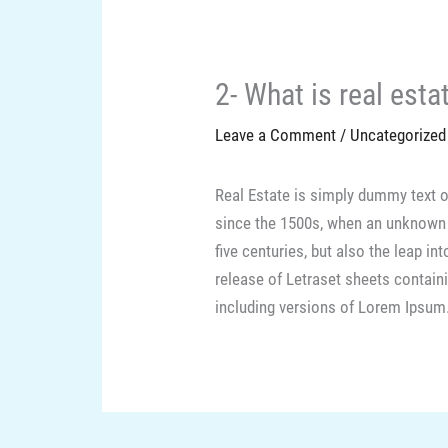
2- What is real esta
Leave a Comment
/
Uncategorized
Real Estate is simply dummy text o
since the 1500s, when an unknown p
five centuries, but also the leap i
release of Letraset sheets contai
including versions of Lorem Ipsum