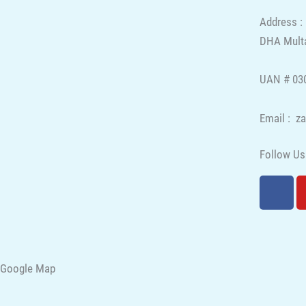
Address :
DHA Multa
UAN # 030
Email : z
Follow Us
F
a
c
e
b
o
Google Map
o
k