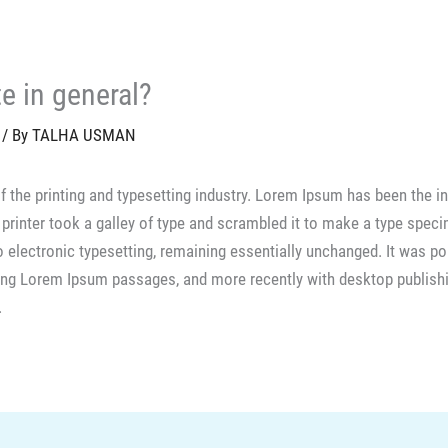
te in general?
/ By
TALHA USMAN
f the printing and typesetting industry. Lorem Ipsum has been the i
rinter took a galley of type and scrambled it to make a type speci
nto electronic typesetting, remaining essentially unchanged. It was p
ning Lorem Ipsum passages, and more recently with desktop publis
.