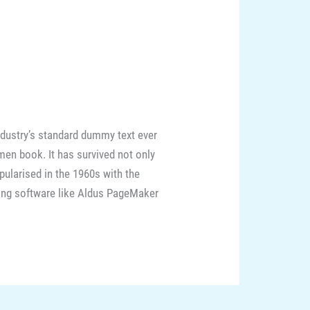
ndustry’s standard dummy text ever
men book. It has survived not only
opularised in the 1960s with the
hing software like Aldus PageMaker