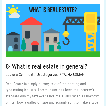
8-
What
is
real
estate
in
general?
8- What is real estate in general?
Leave a Comment
/
Uncategorized
/
TALHA USMAN
Real Estate is simply dummy text of the printing and
typesetting industry. Lorem Ipsum has been the industry’s
standard dummy text ever since the 1500s, when an unknown
printer took a galley of type and scrambled it to make a type