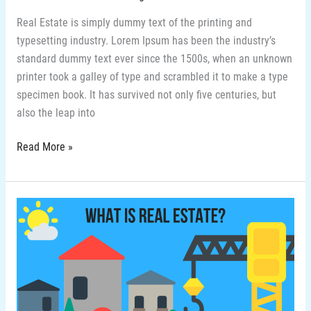
Real Estate is simply dummy text of the printing and
typesetting industry. Lorem Ipsum has been the industry’s
standard dummy text ever since the 1500s, when an unknown
printer took a galley of type and scrambled it to make a type
specimen book. It has survived not only five centuries, but
also the leap into
Read More »
2-
What
is
real
estate
in