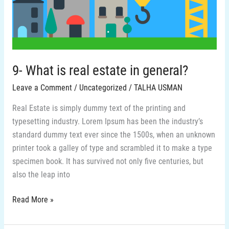
in
general?
9- What is real estate in general?
Leave a Comment
/
Uncategorized
/
TALHA USMAN
Real Estate is simply dummy text of the printing and
typesetting industry. Lorem Ipsum has been the industry’s
standard dummy text ever since the 1500s, when an unknown
printer took a galley of type and scrambled it to make a type
specimen book. It has survived not only five centuries, but
also the leap into
Read More »