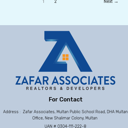
1
2
Next
→
For Contact
Address : Zafar Associates, Multan Public School Road, DHA Multan
Office, New Shalimar Colony, Multan
UAN # 0304-111-222-8