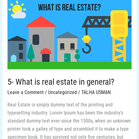
5-
What
is
real
estate
in
general?
5- What is real estate in general?
Leave a Comment
/
Uncategorized
/
TALHA USMAN
Real Estate is simply dummy text of the printing and
typesetting industry. Lorem Ipsum has been the industry’s
standard dummy text ever since the 1500s, when an unknown
printer took a galley of type and scrambled it to make a type
specimen book. It has survived not only five centuries, but