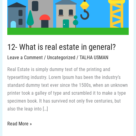
estate
in
general?
12- What is real estate in general?
Leave a Comment
/
Uncategorized
/
TALHA USMAN
Real Estate is simply dummy text of the printing and
typesetting industry. Lorem Ipsum has been the industry’s
standard dummy text ever since the 1500s, when an unknown
printer took a galley of type and scrambled it to make a type
specimen book. It has survived not only five centuries, but
also the leap into […]
Read More »