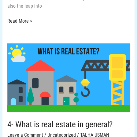
also the leap into
Read More »
4-
What
is
real
estate
in
general?
4- What is real estate in general?
Leave a Comment
/
Uncategorized
/
TALHA USMAN