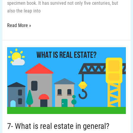
specimen book. It has survived not only five centuries, but
also the leap into
Read More »
7-
What
is
real
estate
in
general?
7- What is real estate in general?