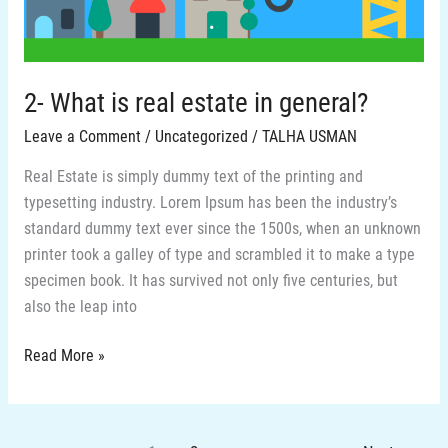
general?
2- What is real estate in general?
Leave a Comment
/
Uncategorized
/
TALHA USMAN
Real Estate is simply dummy text of the printing and
typesetting industry. Lorem Ipsum has been the industry’s
standard dummy text ever since the 1500s, when an unknown
printer took a galley of type and scrambled it to make a type
specimen book. It has survived not only five centuries, but
also the leap into
Read More »