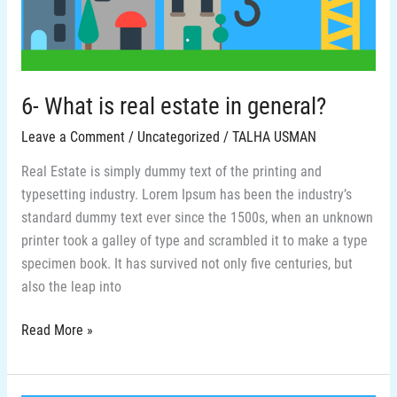
general?
6- What is real estate in general?
Leave a Comment
/
Uncategorized
/
TALHA USMAN
Real Estate is simply dummy text of the printing and
typesetting industry. Lorem Ipsum has been the industry’s
standard dummy text ever since the 1500s, when an unknown
printer took a galley of type and scrambled it to make a type
specimen book. It has survived not only five centuries, but
also the leap into
Read More »