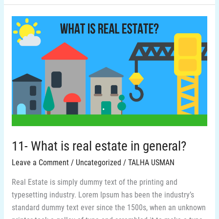
11-
What
is
real
estate
in
general?
11- What is real estate in general?
Leave a Comment
/
Uncategorized
/
TALHA USMAN
Real Estate is simply dummy text of the printing and
typesetting industry. Lorem Ipsum has been the industry’s
standard dummy text ever since the 1500s, when an unknown