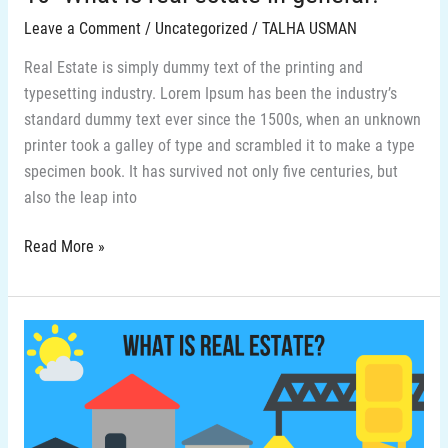
Leave a Comment
/
Uncategorized
/
TALHA USMAN
Real Estate is simply dummy text of the printing and
typesetting industry. Lorem Ipsum has been the industry’s
standard dummy text ever since the 1500s, when an unknown
printer took a galley of type and scrambled it to make a type
specimen book. It has survived not only five centuries, but
also the leap into
Read More »
9-
What
is
real
estate