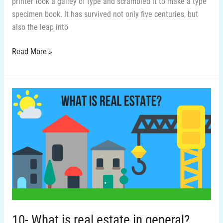
printer took a galley of type and scrambled it to make a type
specimen book. It has survived not only five centuries, but
also the leap into
Read More »
10-
What
is
real
estate
in
general?
10- What is real estate in general?