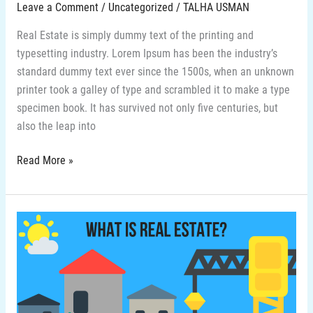
Leave a Comment
/
Uncategorized
/
TALHA USMAN
Real Estate is simply dummy text of the printing and
typesetting industry. Lorem Ipsum has been the industry’s
standard dummy text ever since the 1500s, when an unknown
printer took a galley of type and scrambled it to make a type
specimen book. It has survived not only five centuries, but
also the leap into
Read More »
6-
What
is
real
estate
in