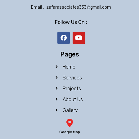
Email : zafarassociates333@gmail.com
Follow Us On :
F
Y
a
o
c
u
e
t
Pages
b
u
o
b
Home
o
e
k
Services
Projects
About Us
Gallery
Google Map