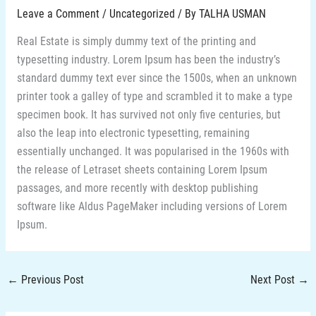
Leave a Comment
/
Uncategorized
/ By
TALHA USMAN
Real Estate is simply dummy text of the printing and
typesetting industry. Lorem Ipsum has been the industry’s
standard dummy text ever since the 1500s, when an unknown
printer took a galley of type and scrambled it to make a type
specimen book. It has survived not only five centuries, but
also the leap into electronic typesetting, remaining
essentially unchanged. It was popularised in the 1960s with
the release of Letraset sheets containing Lorem Ipsum
passages, and more recently with desktop publishing
software like Aldus PageMaker including versions of Lorem
Ipsum.
←
Previous Post
Next Post
→