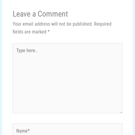
Leave a Comment
Your email address will not be published.
Required
fields are marked
*
Type
here..
Name*