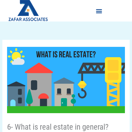
Skip
Menu
to
content
6- What is real estate in general?