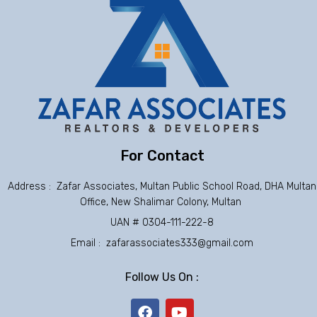
For Contact
Address : Zafar Associates, Multan Public School Road, DHA Multan
Office, New Shalimar Colony, Multan
UAN # 0304-111-222-8
Email : zafarassociates333@gmail.com
Follow Us On :
F
Y