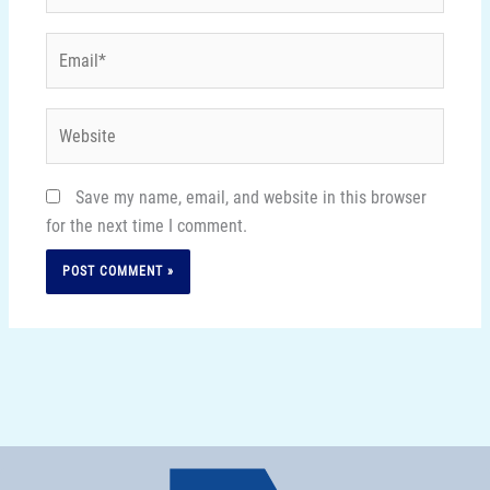
Email*
Website
Save my name, email, and website in this browser
for the next time I comment.