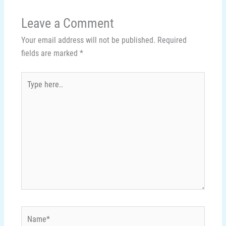
Leave a Comment
Your email address will not be published.
Required
fields are marked
*
Type
here..
Name*