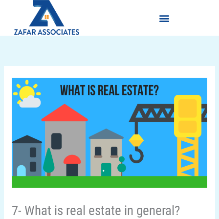
Skip
Menu
to
content
7- What is real estate in general?