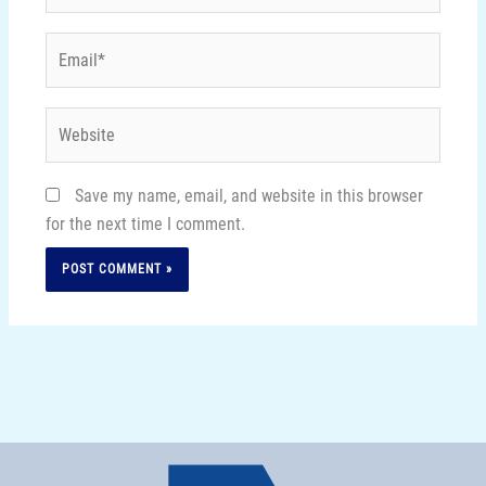
Email*
Website
Save my name, email, and website in this browser
for the next time I comment.