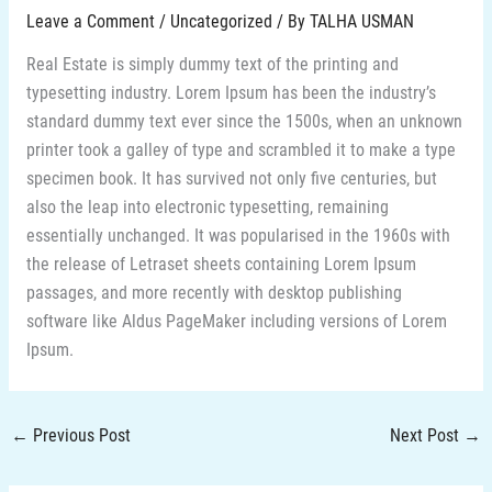
Leave a Comment
/
Uncategorized
/ By
TALHA USMAN
Real Estate is simply dummy text of the printing and
typesetting industry. Lorem Ipsum has been the industry’s
standard dummy text ever since the 1500s, when an unknown
printer took a galley of type and scrambled it to make a type
specimen book. It has survived not only five centuries, but
also the leap into electronic typesetting, remaining
essentially unchanged. It was popularised in the 1960s with
the release of Letraset sheets containing Lorem Ipsum
passages, and more recently with desktop publishing
software like Aldus PageMaker including versions of Lorem
Ipsum.
←
Previous Post
Next Post
→