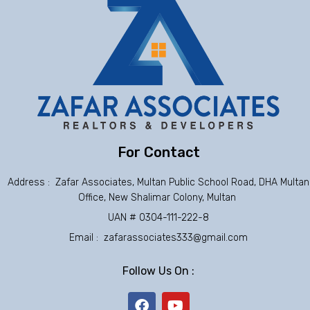
For Contact
Address : Zafar Associates, Multan Public School Road, DHA Multan
Office, New Shalimar Colony, Multan
UAN # 0304-111-222-8
Email : zafarassociates333@gmail.com
Follow Us On :
F
Y