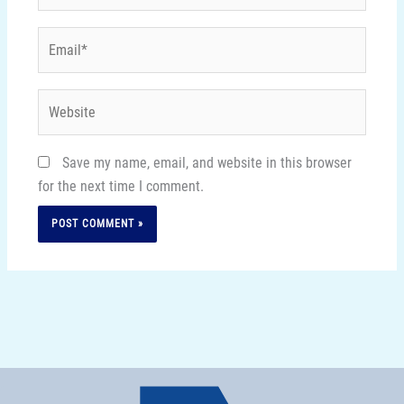
Email*
Website
Save my name, email, and website in this browser
for the next time I comment.