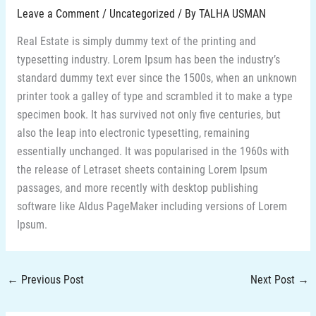
Leave a Comment
/
Uncategorized
/ By
TALHA USMAN
Real Estate is simply dummy text of the printing and
typesetting industry. Lorem Ipsum has been the industry’s
standard dummy text ever since the 1500s, when an unknown
printer took a galley of type and scrambled it to make a type
specimen book. It has survived not only five centuries, but
also the leap into electronic typesetting, remaining
essentially unchanged. It was popularised in the 1960s with
the release of Letraset sheets containing Lorem Ipsum
passages, and more recently with desktop publishing
software like Aldus PageMaker including versions of Lorem
Ipsum.
←
Previous Post
Next Post
→