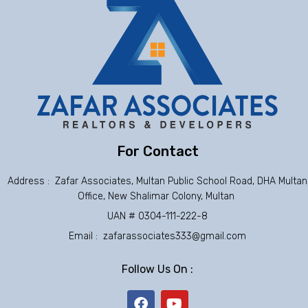
For Contact
Address : Zafar Associates, Multan Public School Road, DHA Multan
Office, New Shalimar Colony, Multan
UAN # 0304-111-222-8
Email : zafarassociates333@gmail.com
Follow Us On :
F
Y