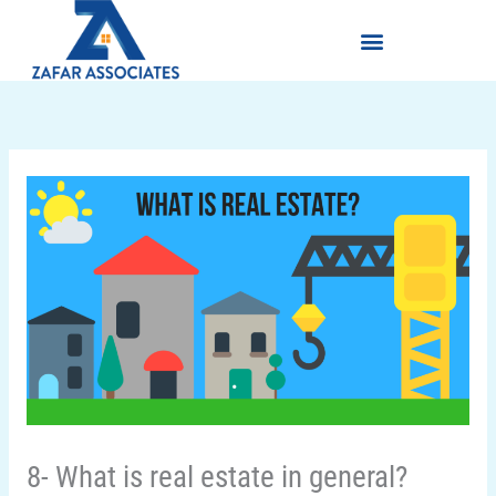
Skip
Menu
to
content
8- What is real estate in general?