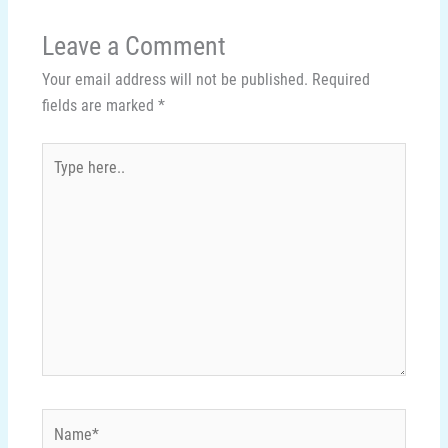
Leave a Comment
Your email address will not be published.
Required
fields are marked
*
Type
here..
Name*